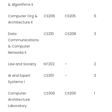
& Algorithms II
Computer Org &
CS206
CS205
6
Architecture II
Data
CS210
CS208
3
Communications
& Computer
Networks II
Law and Society
NT202
–
2
AI and Expert
CS301
–
3
Systems I
Computer
CS306
CS206
1
Architecture
Laboratory