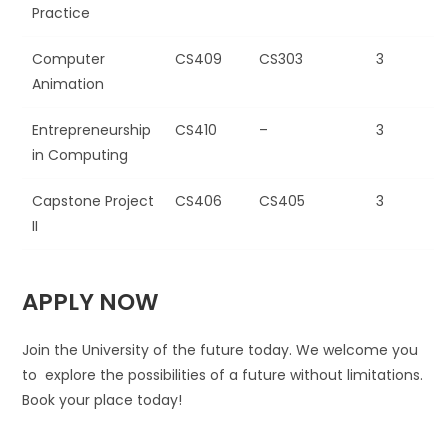
Practice
Computer
CS409
CS303
3
Animation
Entrepreneurship
CS410
–
3
in Computing
Capstone Project
CS406
CS405
3
II
APPLY NOW
Join the University of the future today. We welcome you
to explore the possibilities of a future without limitations.
Book your place today!