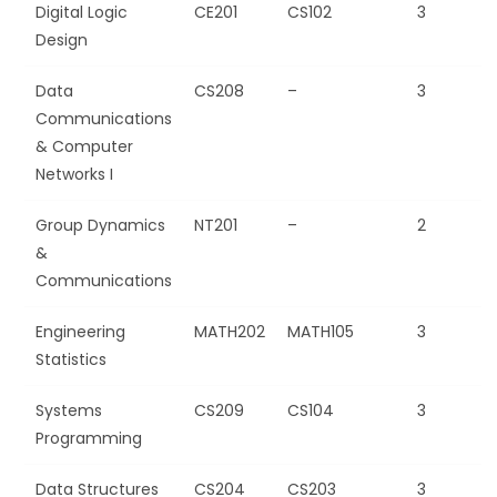
Digital Logic
CE201
CS102
3
Design
Data
CS208
–
3
Communications
& Computer
Networks I
Group Dynamics
NT201
–
2
&
Communications
Engineering
MATH202
MATH105
3
Statistics
Systems
CS209
CS104
3
Programming
Data Structures
CS204
CS203
3