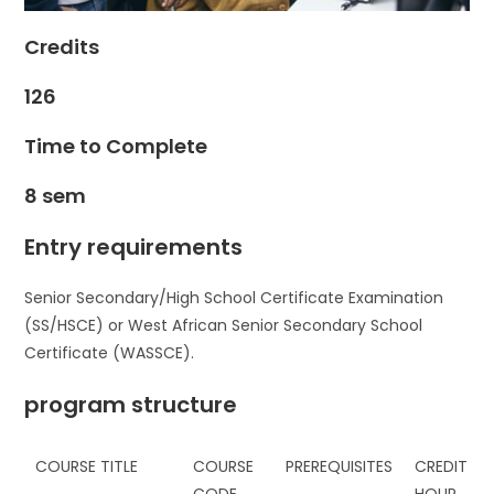
Credits
126
Time to Complete
8 sem
Entry requirements
Senior Secondary/High School Certificate Examination
(SS/HSCE) or West African Senior Secondary School
Certificate (WASSCE).
program structure
COURSE TITLE
COURSE
PREREQUISITES
CREDIT
CODE
HOUR