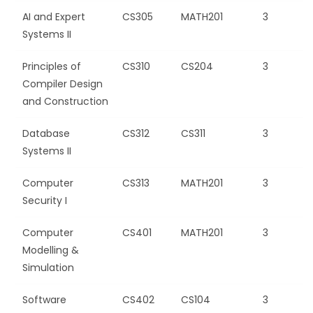
AI and Expert
CS305
MATH201
3
Systems II
Principles of
CS310
CS204
3
Compiler Design
and Construction
Database
CS312
CS311
3
Systems II
Computer
CS313
MATH201
3
Security I
Computer
CS401
MATH201
3
Modelling &
Simulation
Software
CS402
CS104
3