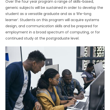
Over the four year program a range of skills-based,
generic subjects will be sustained in order to develop the
student as a versatile graduate and as a ‘life-long
learner’. Students on this program will acquire systems
design, and communication skills and be prepared for
employment in a broad spectrum of computing, or for
continued study at the postgraduate level.