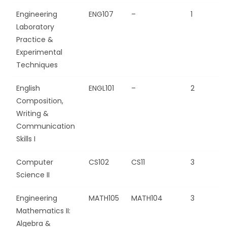
Engineering
ENG107
–
1
Laboratory
Practice &
Experimental
Techniques
English
ENGL101
–
2
Composition,
Writing &
Communication
Skills I
Computer
CS102
CS11
3
Science II
Engineering
MATH105
MATH104
3
Mathematics II:
Algebra &