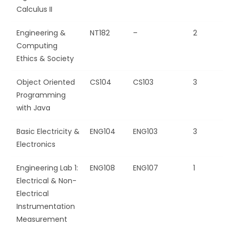
Calculus II
Engineering &
NT182
–
2
Computing
Ethics & Society
Object Oriented
CS104
CS103
3
Programming
with Java
Basic Electricity &
ENG104
ENG103
3
Electronics
Engineering Lab 1:
ENG108
ENG107
1
Electrical & Non-
Electrical
Instrumentation
Measurement