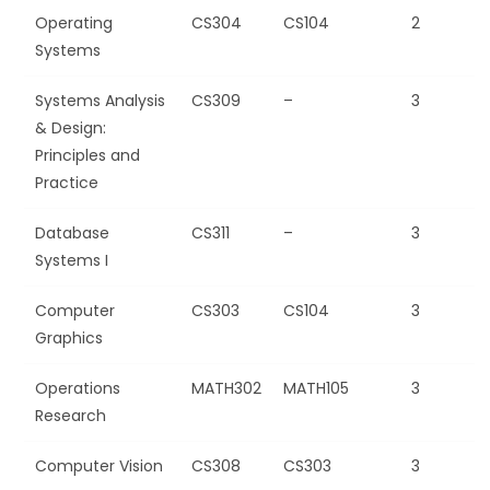
Operating
CS304
CS104
2
Systems
Systems Analysis
CS309
–
3
& Design:
Principles and
Practice
Database
CS311
–
3
Systems I
Computer
CS303
CS104
3
Graphics
Operations
MATH302
MATH105
3
Research
Computer Vision
CS308
CS303
3