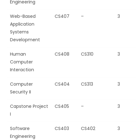
Engineering
Web-Based
CS407
–
3
Application
Systems
Development
Human
CS408
CS310
3
Computer
Interaction
Computer
CS404
CS313
3
Security II
Capstone Project
CS405
–
3
I
Software
CS403
CS402
3
Engineering