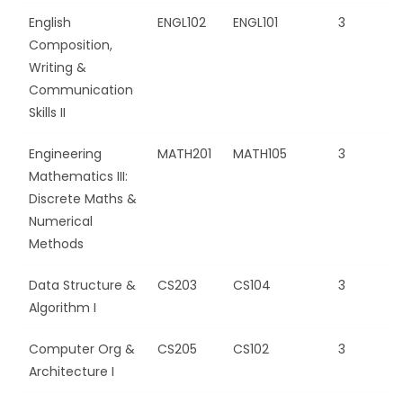
English
ENGL102
ENGL101
3
Composition,
Writing &
Communication
Skills II
Engineering
MATH201
MATH105
3
Mathematics III:
Discrete Maths &
Numerical
Methods
Data Structure &
CS203
CS104
3
Algorithm I
Computer Org &
CS205
CS102
3
Architecture I