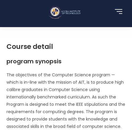
Course detail
program synopsis
The objectives of the Computer Science program —
which is in-line with the mission of AIT, is to produce high
calibre graduates in Computer Science using
internationally benchmarked curriculum. As such the
Program is designed to meet the IEEE stipulations and the
requirements for computing degrees. The program is
designed to provide students with the knowledge and
associated skills in the broad field of computer science.