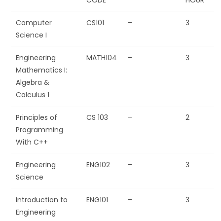
Computer
CS101
–
3
Science I
Engineering
MATH104
–
3
Mathematics I:
Algebra &
Calculus 1
Principles of
CS 103
–
2
Programming
With C++
Engineering
ENG102
–
3
Science
Introduction to
ENG101
–
3
Engineering